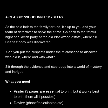
product
to
your
A CLASSIC 'WHODUNNIT' MYSTERY!
cart
As the sole heir to the family fortune, it's up to you and your
team of detectives to solve the crime. Go back to the fateful
night of a lavish party at the old Blackwood estate, where Sir
Charles’ body was discovered.
Can you put the suspects under the microscope to discover
who did it, where and with what?
Sift through the evidence and step deep into a world of mystery
and intrigue!
What you need
Printer (3 pages are essential to print, but it works best
to print them all if possible)
Device (phone/tablet/laptop etc)