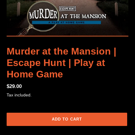
Murder at the Mansion |
Escape Hunt | Play at
Home Game
Regular
$29.00
price
Tax included.
ADD TO CART
Adding