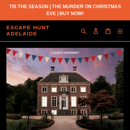
Skip
TIS THE SEASON | THE MURDER ON CHRISTMAS
to
EVE | BUY NOW!
content
ESCAPE HUNT
Search
Log in
Cart
ADELAIDE